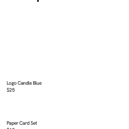
Logo Candle Blue
$25
Paper Card Set