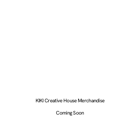
KIKI Creative House Merchandise
Coming Soon