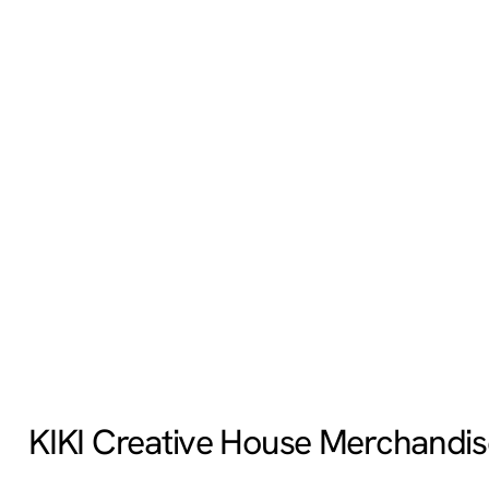
KIKI Creative House Merchandis