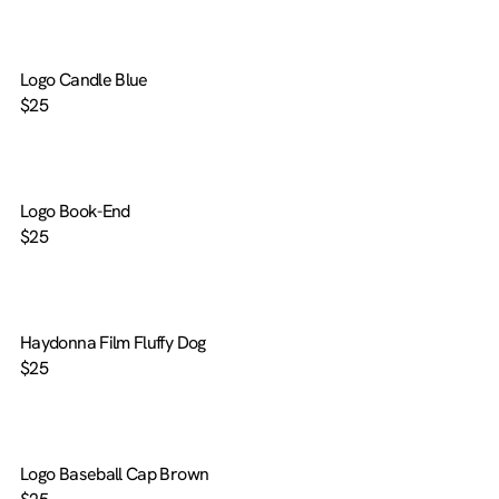
Logo Candle Blue
$25
Logo Book-End
$25
Haydonna Film Fluffy Dog
$25
Logo Baseball Cap Brown