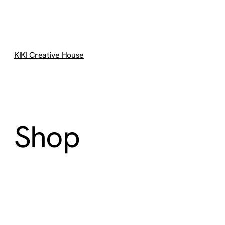
KIKI Creative House
Shop