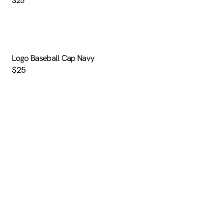
$25
Logo Baseball Cap Navy
$25