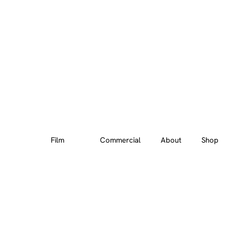
Film
Commercial
About
Shop