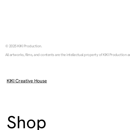
© 2025 KIKI Production.
All artworks, films, and contents are the intellectual property of KIKI Production a
KIKI Creative House
Shop